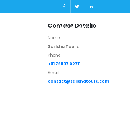
Contact Details
Gallery
About
Get In Touch
Name
Sai Isha Tours
Phone
+91 72997 02711
Email
contact@saiishatours.com