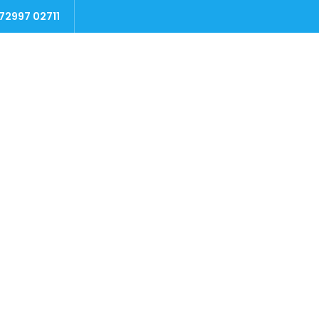
 72997 02711
Home
Packages
Testimonials