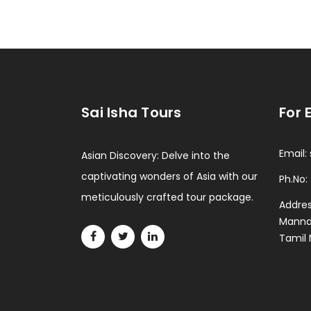
Sai Isha Tours
For 
Email:
Asian Discovery: Delve into the
captivating wonders of Asia with our
Ph.No:
meticulously crafted tour package.
Addres
Mannad
Tamil