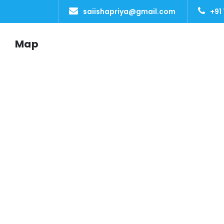
saiishapriya@gmail.com
+91
Map
SAI ISHA TOURS