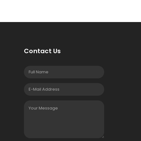
Contact Us