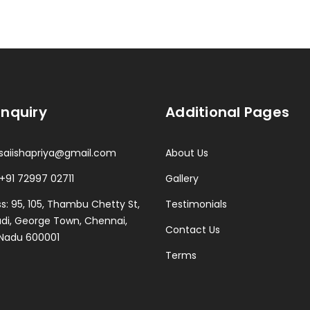
Enquiry
Additional Pages
 saiishapriya@gmail.com
About Us
 +91 72997 02711
Gallery
s: 95, 105, Thambu Chetty St,
Testimonials
i, George Town, Chennai,
Contact Us
 Nadu 600001
Terms